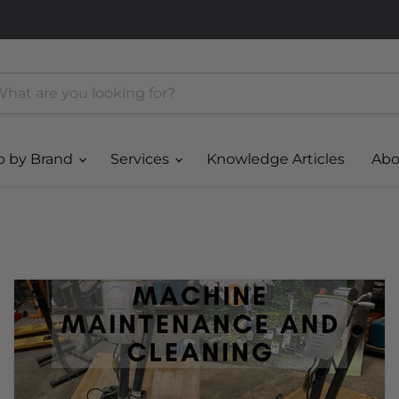
p by Brand
Services
Knowledge Articles
Abo