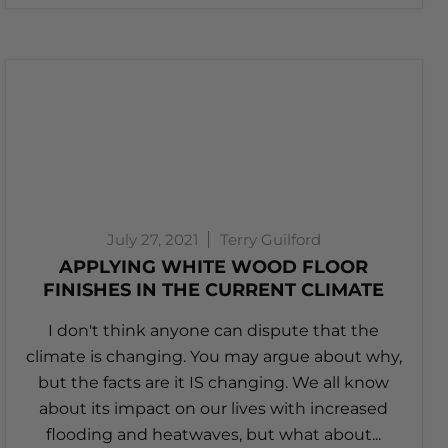
July 27, 2021
Terry Guilford
APPLYING WHITE WOOD FLOOR
FINISHES IN THE CURRENT CLIMATE
I don't think anyone can dispute that the
climate is changing. You may argue about why,
but the facts are it IS changing. We all know
about its impact on our lives with increased
flooding and heatwaves, but what about...