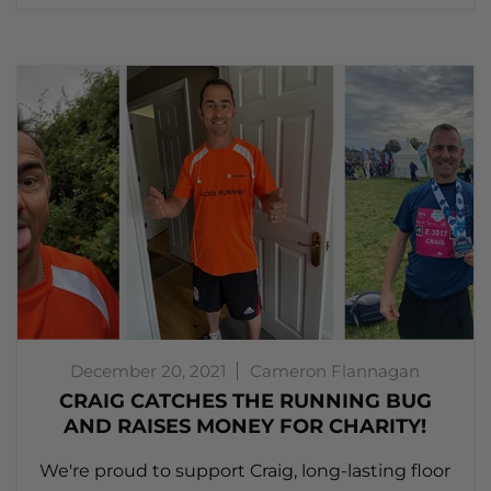
December 20, 2021
Cameron Flannagan
CRAIG CATCHES THE RUNNING BUG
AND RAISES MONEY FOR CHARITY!
We're proud to support Craig, long-lasting floor