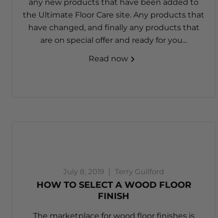
any new products that have been added to
the Ultimate Floor Care site. Any products that
have changed, and finally any products that
are on special offer and ready for you...
Read now
July 8, 2019
Terry Guilford
HOW TO SELECT A WOOD FLOOR
FINISH
The marketplace for wood floor finishes is