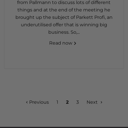
from Pallmann to discuss lots of different
things and at the end of the meeting he
brought up the subject of Parkett Profi, an
underutilised offer that is winning big
business. So,...
Read now
Previous
1
2
3
Next