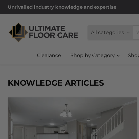
Unrivalled industry knowledge and expertise
All categories
Clearance
Shop by Category
Sho
KNOWLEDGE ARTICLES