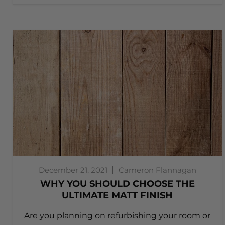
December 21, 2021
Cameron Flannagan
WHY YOU SHOULD CHOOSE THE
ULTIMATE MATT FINISH
Are you planning on refurbishing your room or