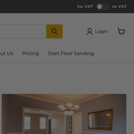
inc VAT
ex VAT
Login
View
cart
ut Us
Pricing
Start Floor Sanding