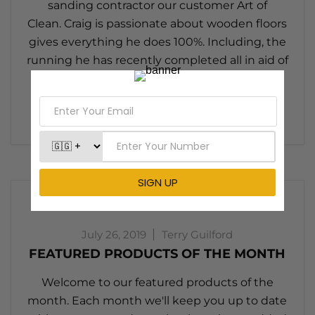
sanding contractor our customer Art of
Clean. Craig is passionate about wooden floors
gives everything he does 100%. Including, the
running he has recently completed all in aid of
charity. When Pallmann wanted to do
something...
Read now
July 26, 2019
Terry Guilford
FEATURED PRODUCTS OF THE MONTH
Welcome to our featured products of the
month. Each month we'll keep you up to date