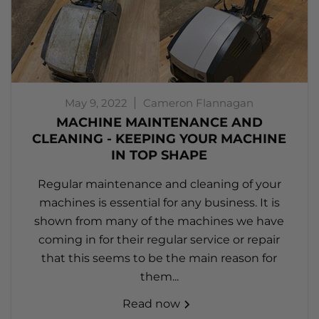
May 9, 2022
Cameron Flannagan
MACHINE MAINTENANCE AND
CLEANING - KEEPING YOUR MACHINE
IN TOP SHAPE
Regular maintenance and cleaning of your
machines is essential for any business. It is
shown from many of the machines we have
coming in for their regular service or repair
that this seems to be the main reason for
them...
Read now