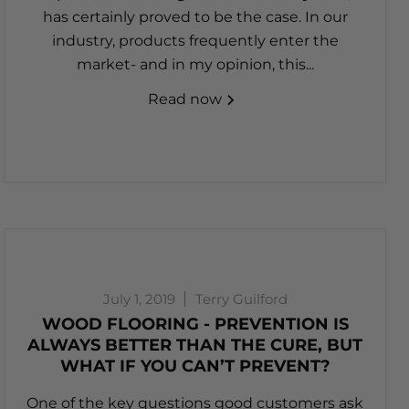
has certainly proved to be the case. In our
industry, products frequently enter the
market- and in my opinion, this...
Read now
July 1, 2019
Terry Guilford
WOOD FLOORING - PREVENTION IS
ALWAYS BETTER THAN THE CURE, BUT
WHAT IF YOU CAN’T PREVENT?
One of the key questions good customers ask