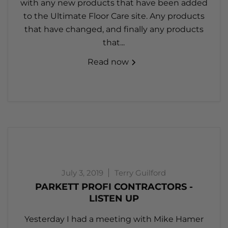
with any new products that have been added
to the Ultimate Floor Care site. Any products
that have changed, and finally any products
that...
Read now
July 3, 2019
Terry Guilford
PARKETT PROFI CONTRACTORS -
LISTEN UP
Yesterday I had a meeting with Mike Hamer