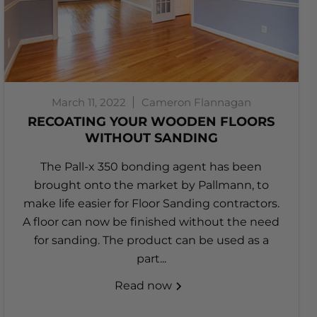
March 11, 2022
Cameron Flannagan
RECOATING YOUR WOODEN FLOORS
WITHOUT SANDING
The Pall-x 350 bonding agent has been
brought onto the market by Pallmann, to
make life easier for Floor Sanding contractors.
A floor can now be finished without the need
for sanding. The product can be used as a
part...
Read now