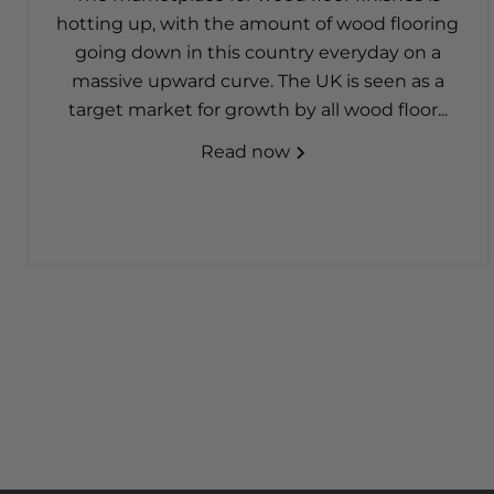
hotting up, with the amount of wood flooring
going down in this country everyday on a
massive upward curve. The UK is seen as a
target market for growth by all wood floor...
Read now