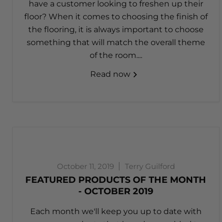
have a customer looking to freshen up their
floor? When it comes to choosing the finish of
the flooring, it is always important to choose
something that will match the overall theme
of the room....
Read now
October 11, 2019
Terry Guilford
FEATURED PRODUCTS OF THE MONTH
- OCTOBER 2019
Each month we'll keep you up to date with