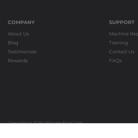
COMPANY
SUPPORT
About Us
Machine Rep
Blog
Training
Testimonials
Contact Us
Rewards
FAQs
Copyright © 2026 Ultimate Floor Care.