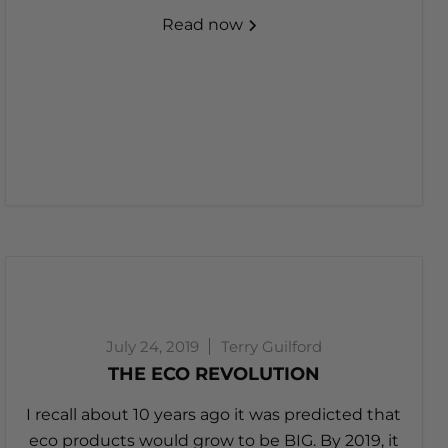
Read now
July 24, 2019
Terry Guilford
THE ECO REVOLUTION
I recall about 10 years ago it was predicted that
eco products would grow to be BIG. By 2019, it