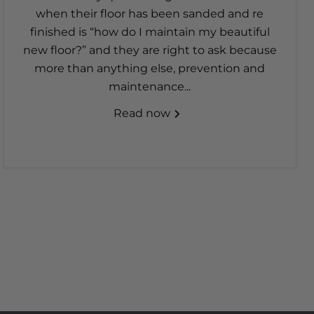
when their floor has been sanded and re
finished is “how do I maintain my beautiful
new floor?” and they are right to ask because
more than anything else, prevention and
maintenance...
Read now