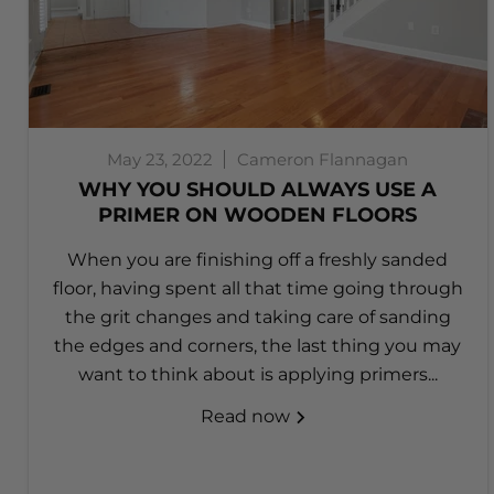
May 23, 2022
Cameron Flannagan
WHY YOU SHOULD ALWAYS USE A
PRIMER ON WOODEN FLOORS
When you are finishing off a freshly sanded
floor, having spent all that time going through
the grit changes and taking care of sanding
the edges and corners, the last thing you may
want to think about is applying primers...
Read now