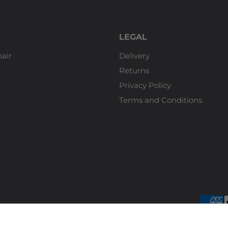
LEGAL
air
Delivery
Returns
Privacy Policy
Terms and Conditions