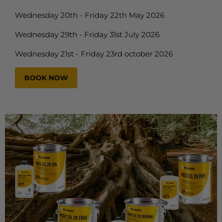
Wednesday 20th - Friday 22th May 2026
Wednesday 29th - Friday 31st July 2026
Wednesday 21st - Friday 23rd october 2026
BOOK NOW