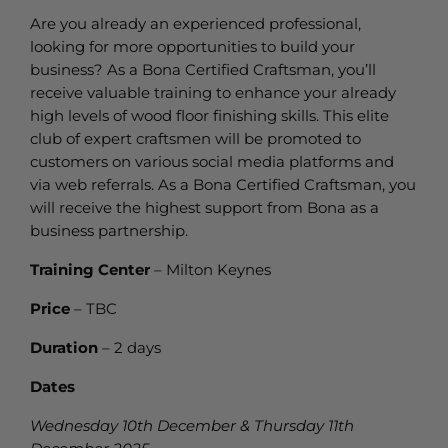
Are you already an experienced professional,
looking for more opportunities to build your
business? As a Bona Certified Craftsman, you’ll
receive valuable training to enhance your already
high levels of wood floor finishing skills. This elite
club of expert craftsmen will be promoted to
customers on various social media platforms and
via web referrals. As a Bona Certified Craftsman, you
will receive the highest support from Bona as a
business partnership.
Training Center
– Milton Keynes
Price
– TBC
Duration
– 2 days
Dates
Wednesday 10th December & Thursday 11th