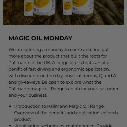
MAGIC OIL MONDAY
We are offering a monday to come and find out
more about the product that built the roots for
Pallmann in the UK. A range of oils that can offer
benifit of fast drying and ergonomic application.
with discounts on the day, physical demos, Q and A
and giveaways. Be open to explore what the
Pallmann magic oil Range can do for your customer
and your business.
Introduction to Pallmann Magic Oil Range.
Overview of the benefits and applications of each
product
Application techniques, maintenance, Provide