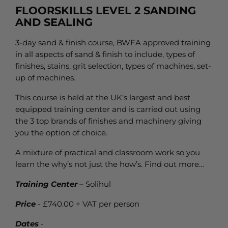
FLOORSKILLS LEVEL 2 SANDING
AND SEALING
3-day sand & finish course, BWFA approved training
in all aspects of sand & finish to include, types of
finishes, stains, grit selection, types of machines, set-
up of machines.
This course is held at the UK’s largest and best
equipped training center and is carried out using
the 3 top brands of finishes and machinery giving
you the option of choice.
A mixture of practical and classroom work so you
learn the why’s not just the how’s. Find out more…
Training Center
– Solihul
Price
- £740.00 + VAT per person
Dates
-