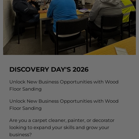
DISCOVERY DAY'S 2026
Unlock New Business Opportunities with Wood
Floor Sanding
Unlock New Business Opportunities with Wood
Floor Sanding
Are you a carpet cleaner, painter, or decorator
looking to expand your skills and grow your
business?