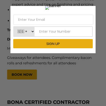
expert advice and tips on finishing and pricing
Live Demonstration, Explanation of proper
application techniques and best practices.
Networking, Discounts, and Giveaways
Training Center
– Cambridge
Dates
Monday 13th April 2026
Giveaways for attendees. Complimentary bacon
rolls and refreshments for all attendees
BOOK NOW
BONA CERTIFIED CONTRACTOR