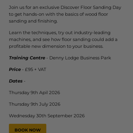
Join us for an exclusive Discover Floor Sanding Day
to get hands-on with the basics of wood floor
sanding and finishing.
Learn the techniques, try out industry-leading
machines, and see how floor sanding could add a
profitable new dimension to your business.
Training Centre
- Denny Lodge Business Park
Price
- £95 + VAT
Dates
-
Thursday 9th Apil 2026
Thursday 9th July 2026
Wednesday 30th September 2026
BOOK NOW