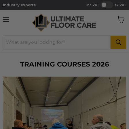
Industry experts
inc VAT
ex VAT
Menu
View
cart
TRAINING COURSES 2026