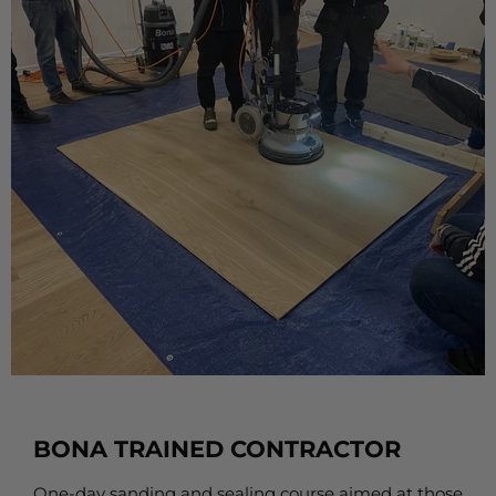
BONA TRAINED CONTRACTOR
One-day sanding and sealing course aimed at those