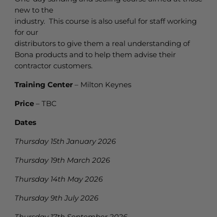
new to the
industry. This course is also useful for staff working
for our
distributors to give them a real understanding of
Bona products and to help them advise their
contractor customers.
Training Center
– Milton Keynes
Price
– TBC
Dates
Thursday 15th January 2026
Thursday 19th March 2026
Thursday 14th May 2026
Thursday 9th July 2026
Thursday 17th September 2026