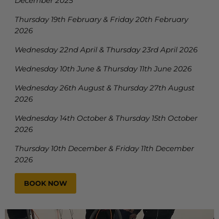
December 2025
Thursday 19th February & Friday 20th February
2026
Wednesday 22nd April & Thursday 23rd April 2026
Wednesday 10th June & Thursday 11th June 2026
Wednesday 26th August & Thursday 27th August
2026
Wednesday 14th October & Thursday 15th October
2026
Thursday 10th December & Friday 11th December
2026
BOOK NOW