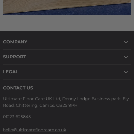
COMPANY
SUPPORT
LEGAL
CONTACT US
Ultimate Floor Care UK Ltd, Denny Lodge Business park, Ely
Road, Chittering, Cambs. CB25 9PH
01223 625845
hello@ultimatefloorcare.co.uk