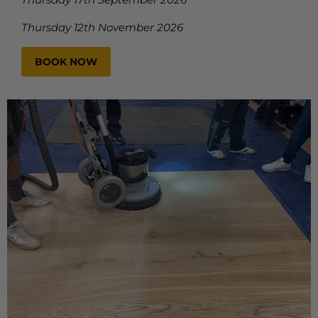
Thursday 12th November 2026
BOOK NOW