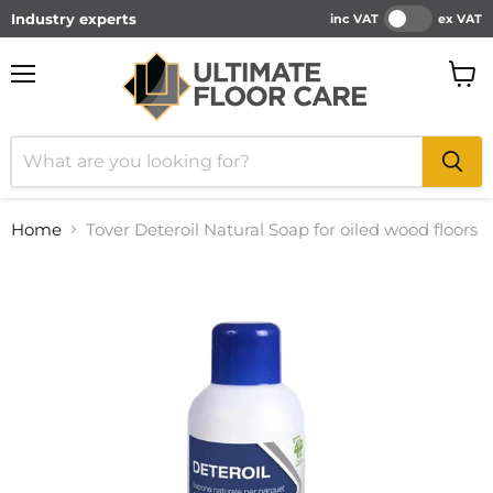
Industry experts
inc VAT
ex VAT
Menu
View
cart
Home
Tover Deteroil Natural Soap for oiled wood floors