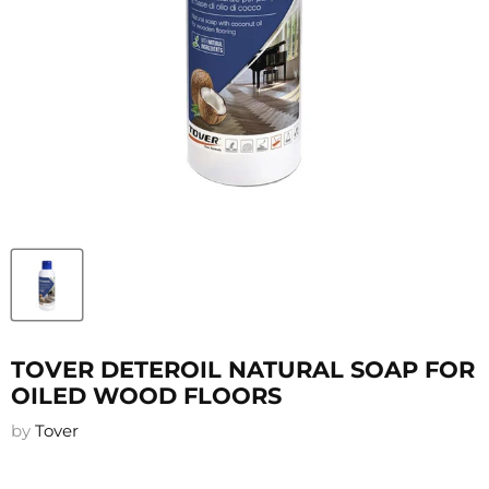
TOVER DETEROIL NATURAL SOAP FOR
OILED WOOD FLOORS
by
Tover