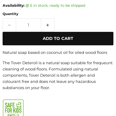
Availability:
6 in stock, ready to be shipped
Quantity
ADD TO CART
Natural soap based on coconut oil for oiled wood floors
The Tover Deteroil is a natural soap suitable for frequeunt
cleaning of wood floors. Formulated using natural
components, Tover Deteroil is both allergen and
colourant free and does not leave any hazardous
substances on your floor.