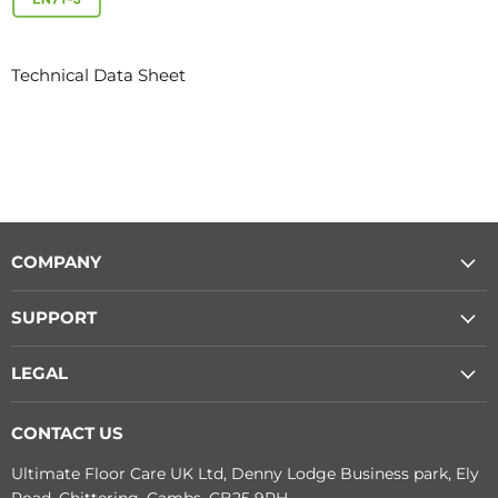
Technical Data Sheet
COMPANY
SUPPORT
LEGAL
CONTACT US
Ultimate Floor Care UK Ltd, Denny Lodge Business park, Ely