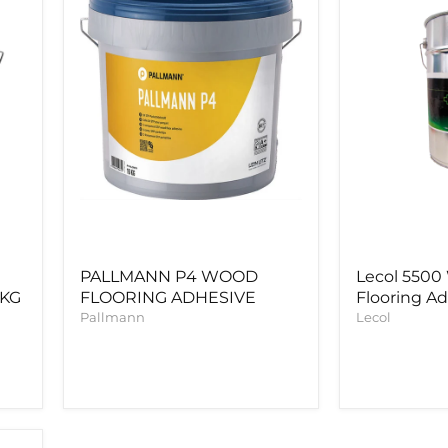
ADHESIVE
Adhesive
PALLMANN P4 WOOD
Lecol 550
5KG
FLOORING ADHESIVE
Flooring A
Pallmann
Lecol