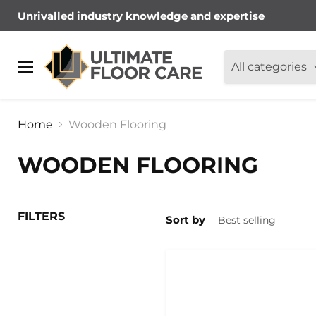
Unrivalled industry knowledge and expertise
All categories
Menu
Home
Wooden Flooring
WOODEN FLOORING
FILTERS
Sort by
BONA
R848
WOOD
FLOORING