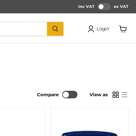
inc VAT
ex VAT
Login
View
cart
Compare
View as
PALLMANN
P5
1-
COMPONENT