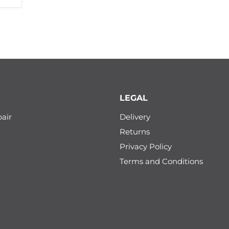
LEGAL
air
Delivery
Returns
Privacy Policy
Terms and Conditions