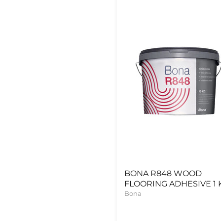
BONA
R848
WOOD
FLOORING
ADHESIVE
1
KG
BONA R848 WOOD
FLOORING ADHESIVE 1 
Bona