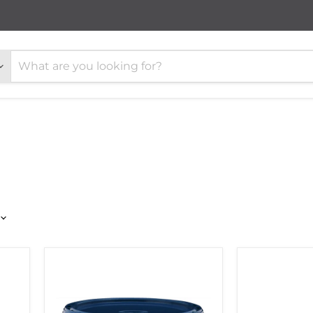
PALLMANN
Lecol
P4
5500
WOOD
Wooden
FLOORING
Flooring