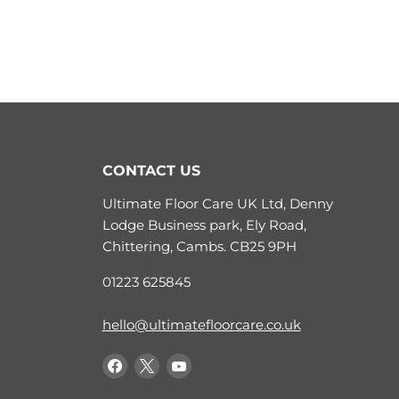
CONTACT US
Ultimate Floor Care UK Ltd, Denny
Lodge Business park, Ely Road,
Chittering, Cambs. CB25 9PH
01223 625845
hello@ultimatefloorcare.co.uk
Find
Find
Find
us
us
us