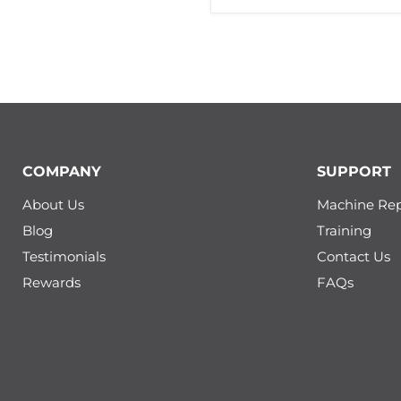
COMPANY
SUPPORT
About Us
Machine Rep
Blog
Training
Testimonials
Contact Us
Rewards
FAQs