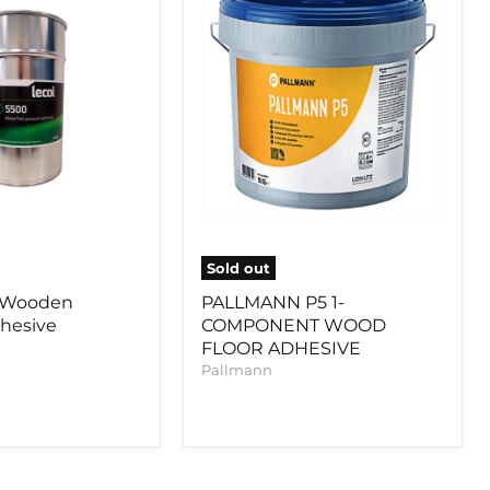
WOOD
FLOOR
ADHESIVE
Sold out
0 Wooden
PALLMANN P5 1-
dhesive
COMPONENT WOOD
FLOOR ADHESIVE
Pallmann