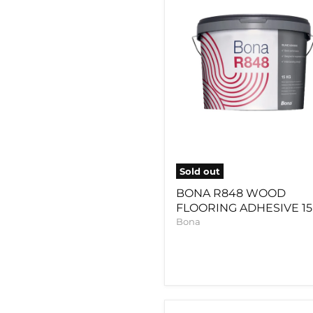
ADHESIVE
15KG
Sold out
BONA R848 WOOD
FLOORING ADHESIVE 1
Bona