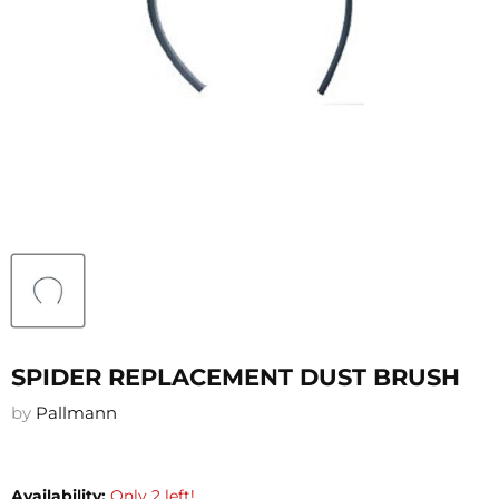
SPIDER REPLACEMENT DUST BRUSH
by
Pallmann
Availability:
Only 2 left!