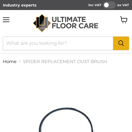
Industry experts
inc VAT
ex VAT
Menu
View
cart
Home
SPIDER REPLACEMENT DUST BRUSH