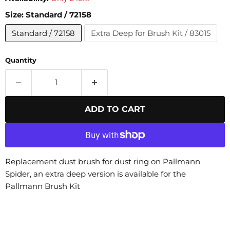
Size:
Standard / 72158
Standard / 72158
Extra Deep for Brush Kit / 83015
Quantity
ADD TO CART
Replacement dust brush for dust ring on Pallmann
Spider, an extra deep version is available for the
Pallmann Brush Kit