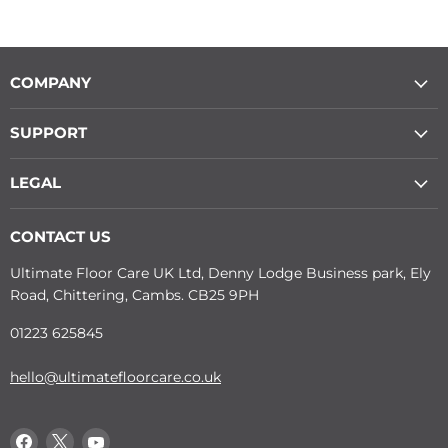
COMPANY
SUPPORT
LEGAL
CONTACT US
Ultimate Floor Care UK Ltd, Denny Lodge Business park, Ely
Road, Chittering, Cambs. CB25 9PH
01223 625845
hello@ultimatefloorcare.co.uk
Find
Find
Find