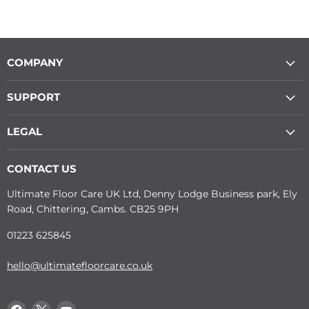
COMPANY
SUPPORT
LEGAL
CONTACT US
Ultimate Floor Care UK Ltd, Denny Lodge Business park, Ely
Road, Chittering, Cambs. CB25 9PH
01223 625845
hello@ultimatefloorcare.co.uk
Find
Find
Find