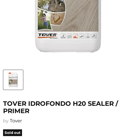
TOVER IDROFONDO H20 SEALER /
PRIMER
by
Tover
Sold out