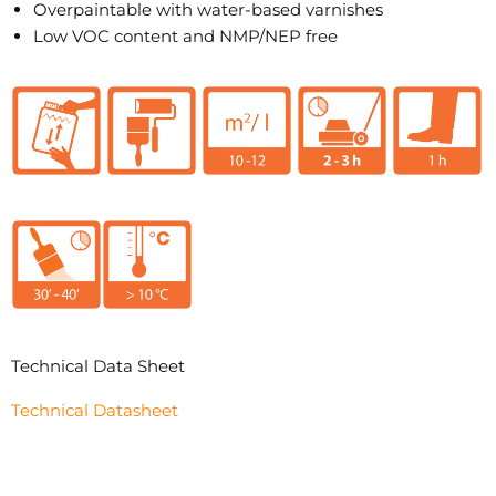
Overpaintable with water-based varnishes
Low VOC content and NMP/NEP free
Technical Data Sheet
Technical Datasheet