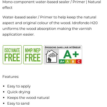
Mono-component water-based sealer / Primer | Natural
effect
Water-based sealer / Primer to help keep the natural
aspect and original colour of the wood. Idrofondo H20
uniforms the wood absorption making the varnish
application easier.
Features:
Easy to apply
Quick drying
Keeps the wood natural
Easy to sand