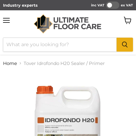
Industry experts
inc VAT
ex VAT
Menu
View
cart
Home
Tover Idrofondo H20 Sealer / Primer