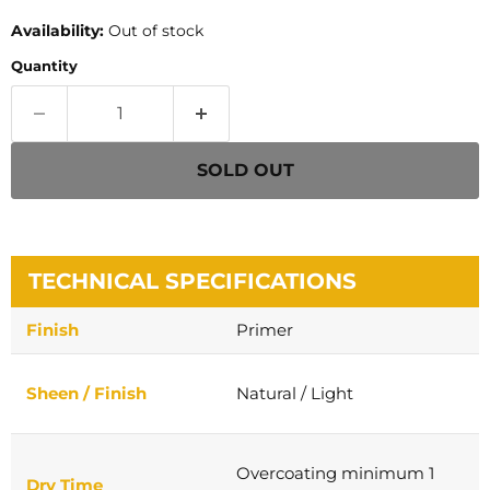
Availability:
Out of stock
Quantity
SOLD OUT
TECHNICAL SPECIFICATIONS
Finish
Primer
Sheen / Finish
Natural / Light
Overcoating minimum 1
Dry Time