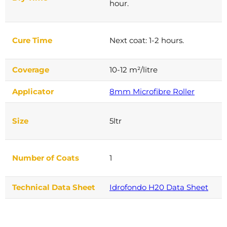
hour.
Cure Time
Next coat: 1-2 hours.
Coverage
10-12 m²/litre
Applicator
8mm Microfibre Roller
Size
5ltr
Number of Coats
1
Technical Data Sheet
Idrofondo H20 Data Sheet