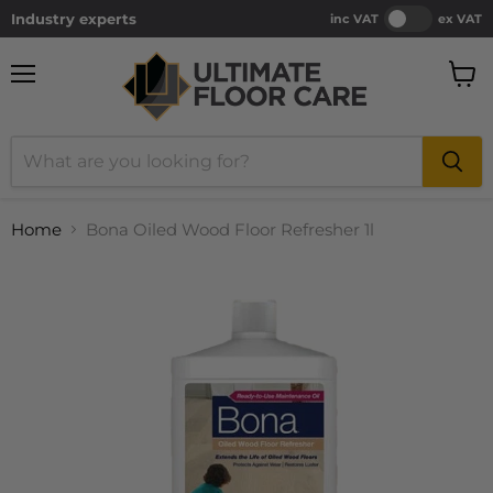
Industry experts
inc VAT
ex VAT
Menu
View
cart
Home
Bona Oiled Wood Floor Refresher 1l