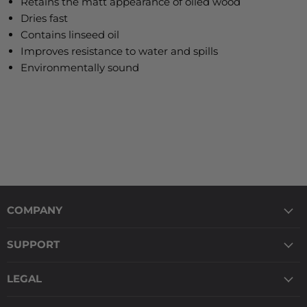
Retains the matt appearance of oiled wood
Dries fast
Contains linseed oil
Improves resistance to water and spills
Environmentally sound
COMPANY
SUPPORT
LEGAL