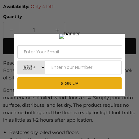
Availability:
Only 4 left!
Quantity
ADD TO CART
Ready to use, fast drying and environmentally sound,
Bona Oiled Wood Floor Refresher restores the matt look
of oiled floors in no time.
Bona Oiled Wood Floor Refresher makes the
maintenance of oiled wood floors easy. Simply pour onto
surface, distribute, and let dry. The product requires no
machine buffing and the floor is ready for light foot traffic
in as little as 1-2 hours after application.
Restores dry, oiled wood floors