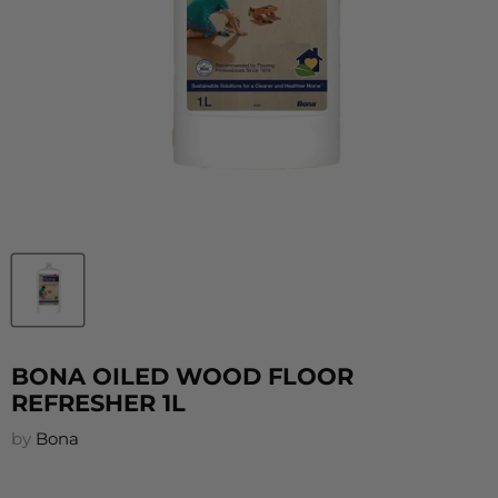
BONA OILED WOOD FLOOR
REFRESHER 1L
by
Bona