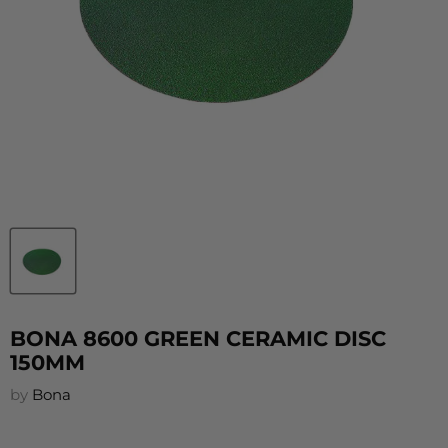
BONA 8600 GREEN CERAMIC DISC
150MM
by
Bona