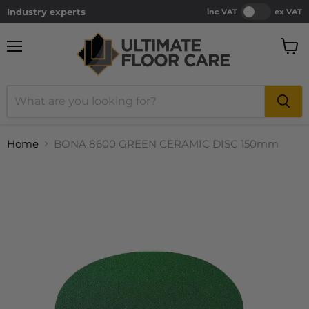
Industry experts
inc VAT
ex VAT
Menu
View
cart
Home
BONA 8600 GREEN CERAMIC DISC 150mm