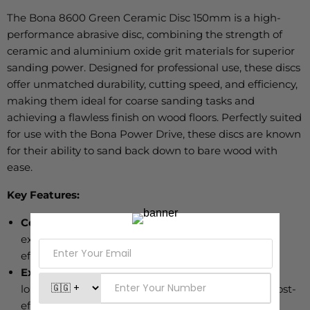
The Bona 8600 Green Ceramic Disc 150mm is a high-
performance abrasive disc
, combining
the strength of
ceramic and aluminium oxide grit materials for superior
sanding power.
Designed for professional use
, these discs
offer unmatched durability, cutting speed, and efficiency,
making them ideal for coarse sanding tasks and
achieving a flawless finish on wood floors.
Perfectly
suited
for use with the Bona Power Drive, these discs are known
for their ability to sand back down to bare wood
with
ease
.
Key Features:
Ceramic and Aluminium Oxide Blend:
Provides
exceptional cutting power, offering a faster, more
efficient sanding process.
Extremely Durable:
Engineered to last up to 50%
longer than other ceramic abrasives, making it a cost-
effective choice for professionals.