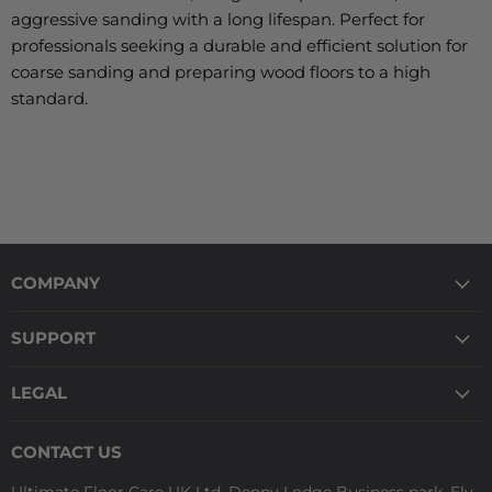
aggressive sanding with a long lifespan. Perfect for
professionals seeking a durable and efficient solution for
coarse sanding and preparing wood floors to a high
standard.
COMPANY
SUPPORT
LEGAL
CONTACT US