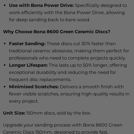
Use with Bona Power Drive:
Specifically
designed to
work efficiently with the Bona Power Drive, allowing
for deep sanding back to bare wood.
Why Choose Bona 8600 Green Ceramic Discs?
Faster Sanding:
These discs cut 30% faster than
traditional ceramic abrasives, making them perfect for
professionals who need to complete projects quickly.
Longer Lifespan:
This lasts up to 50% longer, offering
exceptional durability and reducing the need for
frequent disc replacements.
Minimised Scratches:
Delivers a smooth finish with
fewer visible scratches, ensuring high-quality results in
every project.
Unit Size:
150mm discs, sold by the box.
Upgrade your sanding process with Bona 8600 Green
Ceramic Discs 150mm, designed to provide fast,