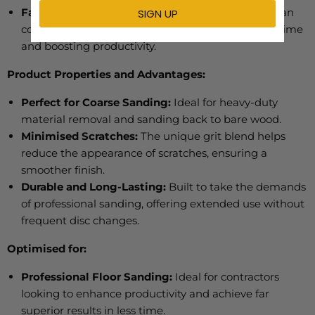
Fast and Aggressive Sanding:
Cuts 30% faster than
competitive ceramic abrasives, reducing sanding time
and boosting productivity.
Product Properties and Advantages:
Perfect for Coarse Sanding:
Ideal for heavy-duty
material removal and sanding back to bare wood.
Minimised Scratches:
The unique grit blend helps
reduce the appearance of scratches, ensuring a
smoother finish.
Durable and Long-Lasting:
Built to take the demands
of
professional sanding, offering extended use without
frequent disc changes.
Optimised for:
Professional Floor Sanding:
Ideal for contractors
looking to enhance productivity and achieve far
superior results in less time.