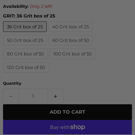
Availability:
Only 2 left!
GRIT:
36 Grit box of 25
36 Grit box of 25
40 Grit box of 25
50 Grit box of 25
60 Grit box of 50
80 Grit box of 50
100 Grit box of 50
120 Grit box of 50
Quantity
ADD TO CART