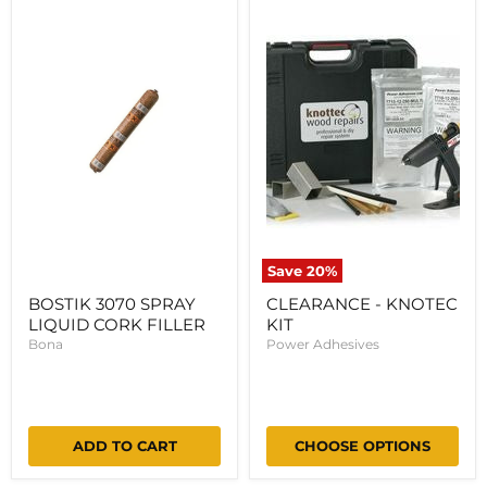
3070
-
SPRAY
KNOTEC
LIQUID
KIT
CORK
FILLER
Save
20
%
BOSTIK 3070 SPRAY
CLEARANCE - KNOTEC
LIQUID CORK FILLER
KIT
Bona
Power Adhesives
ADD TO CART
CHOOSE OPTIONS