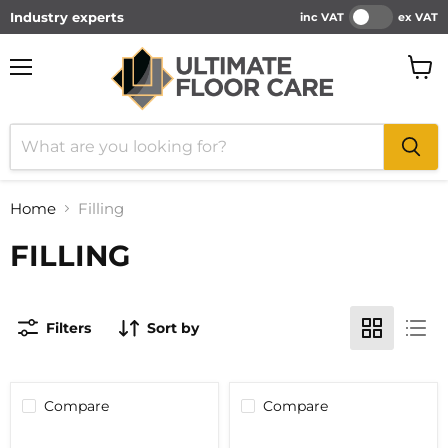
Industry experts
inc VAT
ex VAT
Menu
View
cart
Home
Filling
FILLING
Filters
Sort by
Compare
Compare
BOSTIK
CLEARANCE