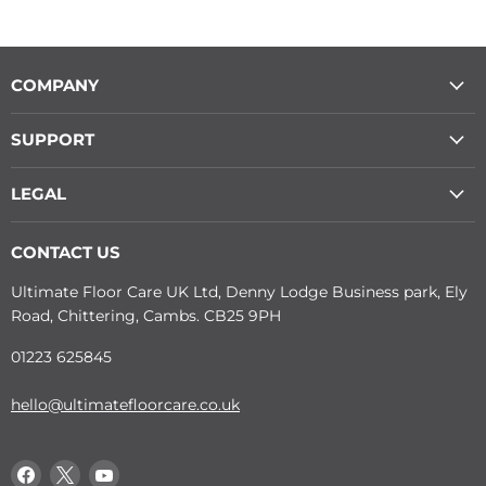
COMPANY
SUPPORT
LEGAL
CONTACT US
Ultimate Floor Care UK Ltd, Denny Lodge Business park, Ely
Road, Chittering, Cambs. CB25 9PH
01223 625845
hello@ultimatefloorcare.co.uk
Find
Find
Find