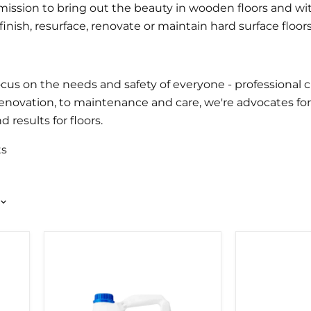
ission to bring out the beauty in wooden floors and wit
nish, resurface, renovate or maintain hard surface floors
s on the needs and safety of everyone - professional cr
renovation, to maintenance and care, we're advocates fo
results for floors.
ts
BONA
BONA
MEGA
SUPERCOA
WOOD
ROLLER
FLOOR
LACQUER
5LTR