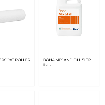
ERCOAT ROLLER
BONA MIX AND FILL 5LTR
Bona
BONA
CRAFT
OIL