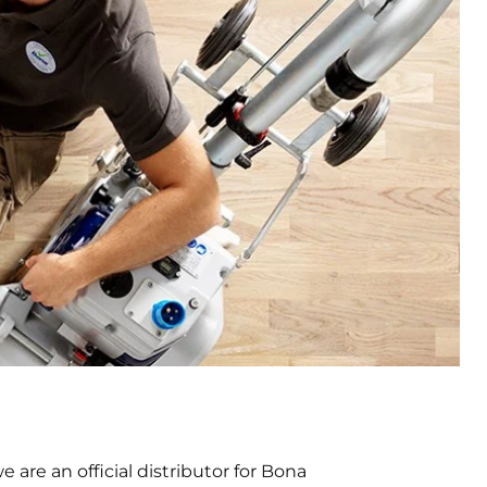
are an official distributor for Bona