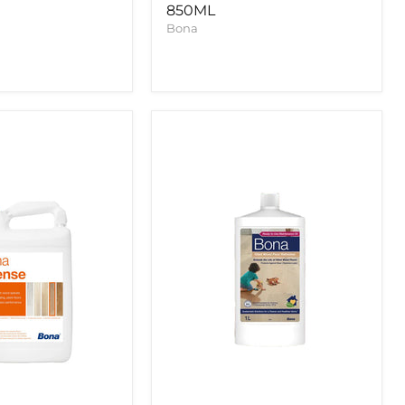
850ML
Bona
Bona
Oiled
Wood
Floor
Refresher
1l