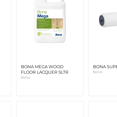
BONA MEGA WOOD
BONA SUP
FLOOR LACQUER 5LTR
Bona
Bona
Bona
BONA
Gap
PRIME
Master
NATURAL