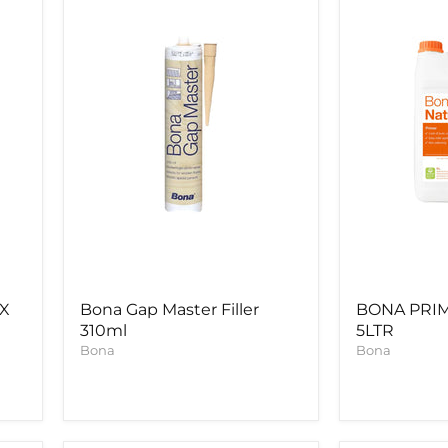
Filler
5LTR
310ml
UX
Bona Gap Master Filler
BONA PRI
310ml
5LTR
Bona
Bona