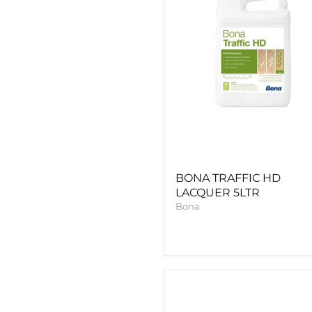
BONA TRAFFIC HD
LACQUER 5LTR
Bona
BONA
PRIME
CLASSIC