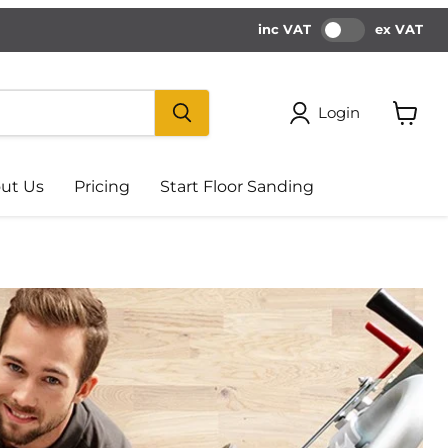
inc VAT
ex VAT
Login
View
cart
ut Us
Pricing
Start Floor Sanding