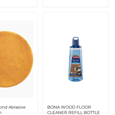
BONA
WOOD
FLOOR
CLEANER
REFILL
BOTTLE
850ML
nd Abrasive
BONA WOOD FLOOR
m
CLEANER REFILL BOTTLE