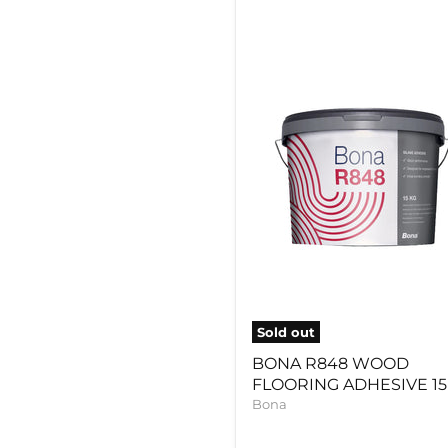
BONA
R848
WOOD
FLOORING
ADHESIVE
15KG
Sold out
BONA R848 WOOD
FLOORING ADHESIVE 1
Bona