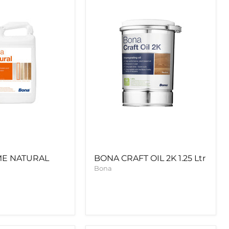
2K
1.25
Ltr
ME NATURAL
BONA CRAFT OIL 2K 1.25 Ltr
Bona