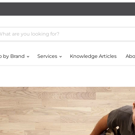
p by Brand
Services
Knowledge Articles
Abo