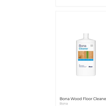
Bona
Wood
Floor
Cleaner
Bona Wood Floor Cleane
Bona