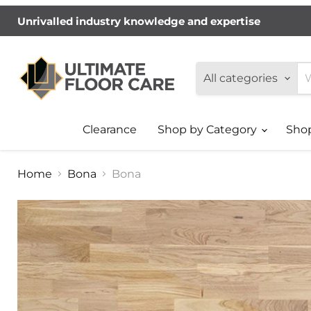
Unrivalled industry knowledge and expertise
All categories
Clearance
Shop by Category
Sho
Home
Bona
Bona