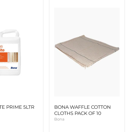
BONA
WAFFLE
COTTON
CLOTHS
PACK
OF
10
E PRIME 5LTR
BONA WAFFLE COTTON
CLOTHS PACK OF 10
Bona