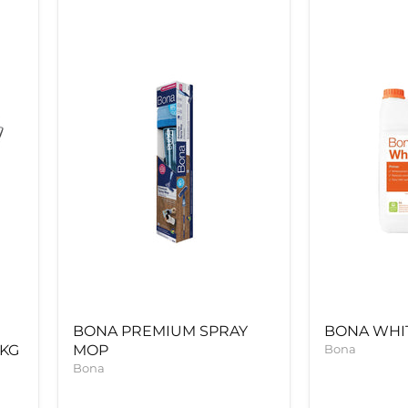
BONA
BONA
PREMIUM
WHITE
SPRAY
PRIME
MOP
5LTR
BONA PREMIUM SPRAY
BONA WHIT
5KG
MOP
Bona
Bona