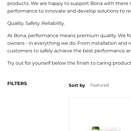
products. We are happy to support Bona with there m
performance to innovate and develop solutions to refi
Quality. Safety. Reliability.
At Bona, performance means premium quality. We focu
owners - in everything we do. From installation and 
customers to safely achieve the best performance and 
Try out for yourself below the finish to caring produc
FILTERS
Sort by
BONA
TRAFFIC
HD
LACQUER
5LTR