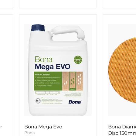
Bona
Bona
Mega
Diamond
Evo
Abrasive
Disc
150mm
r
Bona Mega Evo
Bona Diamo
Bona
Disc 150m