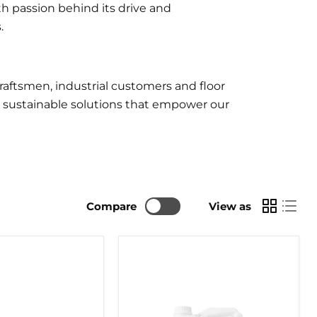
h passion behind its drive and
.
aftsmen, industrial customers and floor
r sustainable solutions that empower our
Compare
View as
BONA
T
MIX
AND
FILL
5LTR