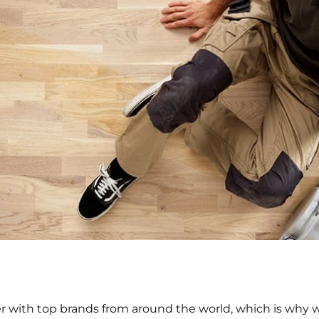
 with top brands from around the world, which is why we 