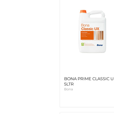
UX
5LTR
BONA PRIME CLASSIC 
5LTR
Bona