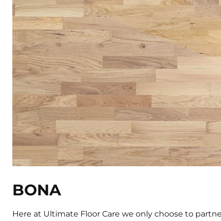
BONA
Here at Ultimate Floor Care we only choose to partner