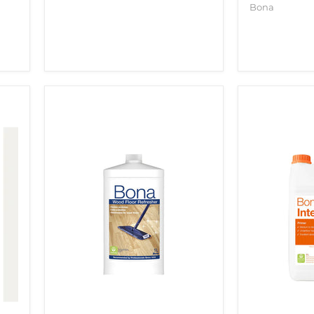
Bona
BONA
BONA
WOOD
PRIME
FLOOR
INTENSE
REFRESHER
5LTR
1LTR